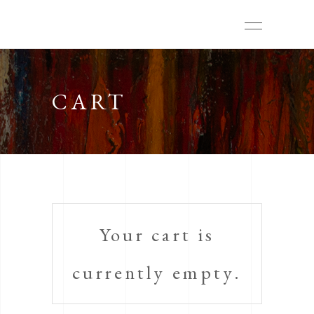
CART
Your cart is
currently empty.