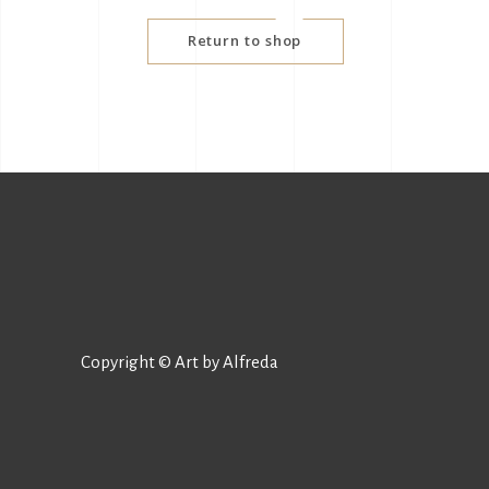
Return to shop
Copyright © Art by Alfreda