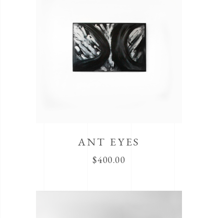
ANT EYES
$
400.00