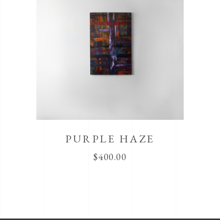
PURPLE HAZE
$
400.00