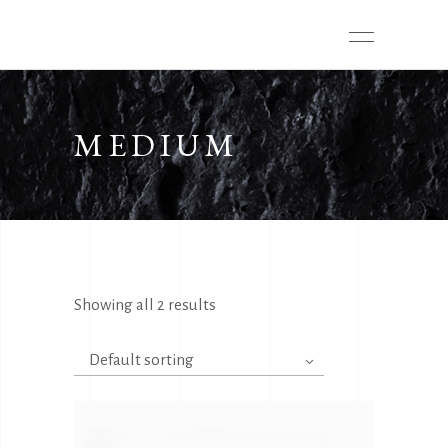
MEDIUM
Showing all 2 results
Default sorting